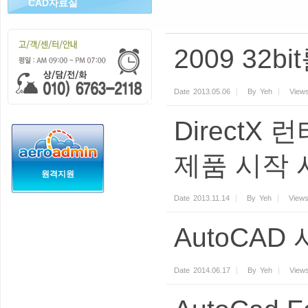
CAD자료실
2009 32b
Date
2013.05.06
By
Yeh
View
DirectX 
제품 시작 
원격지원
Date
2013.11.14
By
Yeh
View
AutoCAD
Date
2014.06.17
By
Yeh
View