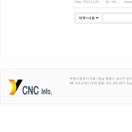
Date
2019.11.28
By
Yeh
View
씨앤시정보시스템 | 경남 창원시 성산구 반지
HP. 010-6763-2118 전화. 055-265-0971 Emai