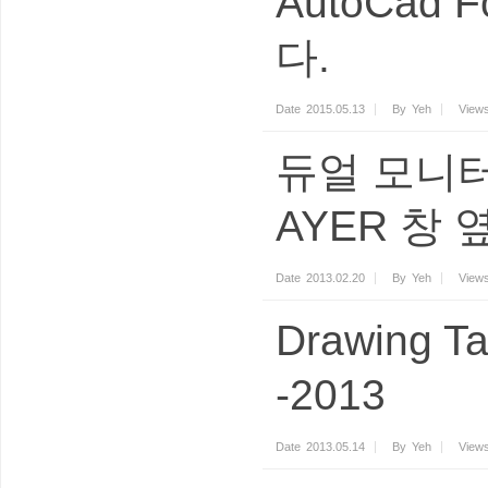
AutoCad 
다.
Date
2015.05.13
By
Yeh
View
듀얼 모니터
AYER 창
Date
2013.02.20
By
Yeh
View
Drawing Ta
-2013
Date
2013.05.14
By
Yeh
View