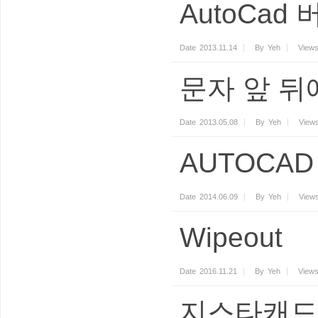
AutoCad
Date
2013.11.14
By
Yeh
View
문자 앞 뒤
Date
2013.05.08
By
Yeh
View
AUTOCAD 
Date
2014.06.09
By
Yeh
View
Wipeout
Date
2016.11.21
By
Yeh
View
지스타캐드 2