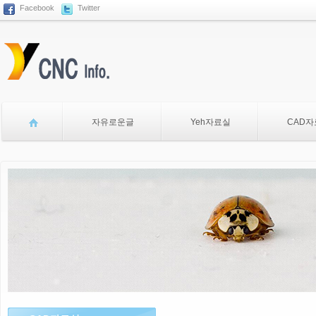
Facebook
Twitter
Sketchbook5, 스케치북5
자유로운글
Yeh자료실
CAD
Sketchbook5, 스케치북5