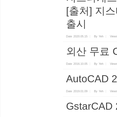
[출처] 지스
출시
Date
2020.05.15
By
Yeh
View
외산 무료 
Date
2016.10.05
By
Yeh
View
AutoCAD
Date
2019.01.09
By
Yeh
View
GstarCA